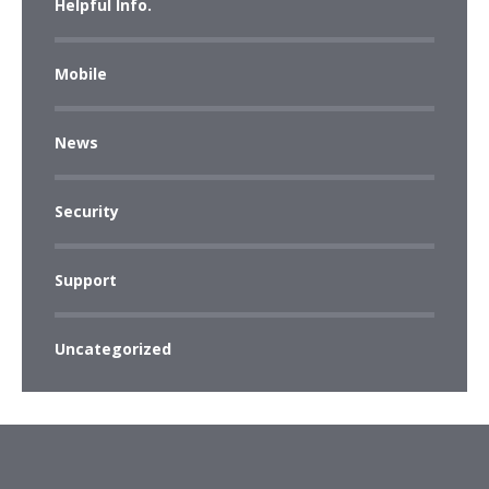
Helpful Info.
Mobile
News
Security
Support
Uncategorized