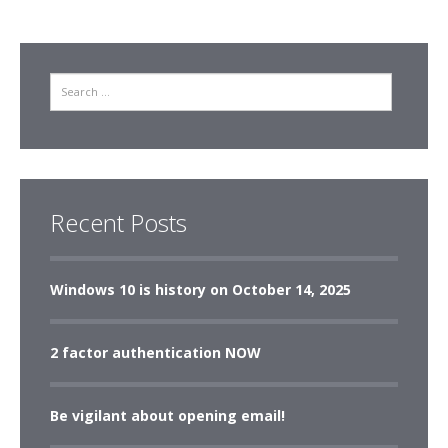
Search
Recent Posts
Windows 10 is history on October 14, 2025
2 factor authentication NOW
Be vigilant about opening email!