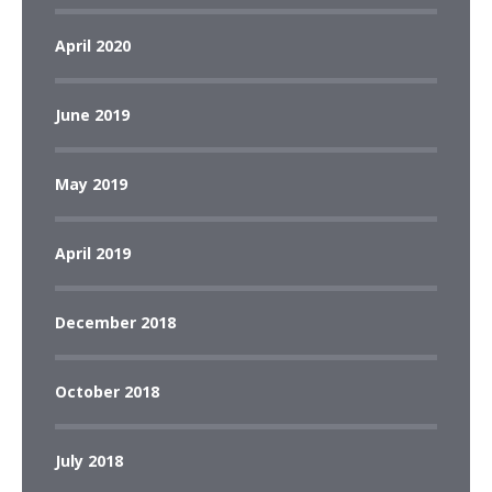
April 2020
June 2019
May 2019
April 2019
December 2018
October 2018
July 2018