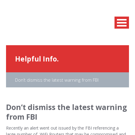
Helpful Info.
Don’t dismiss the latest warning from FBI
Don’t dismiss the latest warning
from FBI
Recently an alert went out issued by the FBI referencing a
large number of WiFi Routers that may be compromised and