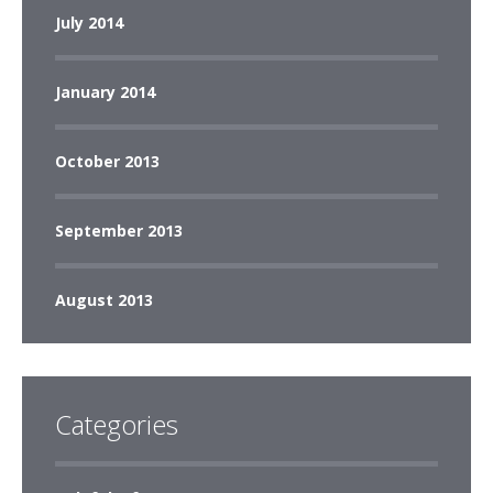
July 2014
January 2014
October 2013
September 2013
August 2013
Categories