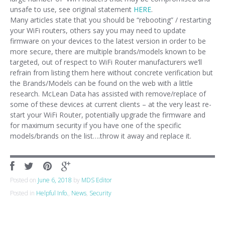
unsafe to use, see original statement
HERE
.
Many articles state that you should be “rebooting” / restarting
your WiFi routers, others say you may need to update
firmware on your devices to the latest version in order to be
more secure, there are multiple brands/models known to be
targeted, out of respect to WiFi Router manufacturers we’ll
refrain from listing them here without concrete verification but
the Brands/Models can be found on the web with a little
research. McLean Data has assisted with remove/replace of
some of these devices at current clients – at the very least re-
start your WiFi Router, potentially upgrade the firmware and
for maximum security if you have one of the specific
models/brands on the list….throw it away and replace it.
Posted on
June 6, 2018
by
MDS Editor
Posted in
Helpful Info.
,
News
,
Security