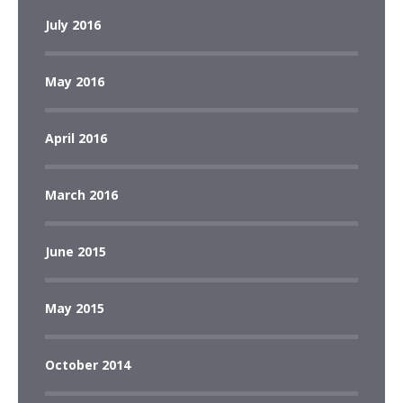
July 2016
May 2016
April 2016
March 2016
June 2015
May 2015
October 2014