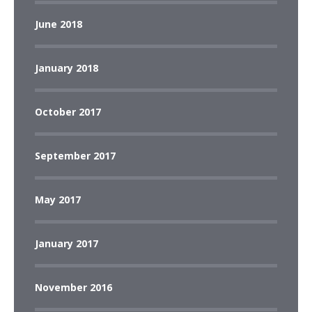
June 2018
January 2018
October 2017
September 2017
May 2017
January 2017
November 2016