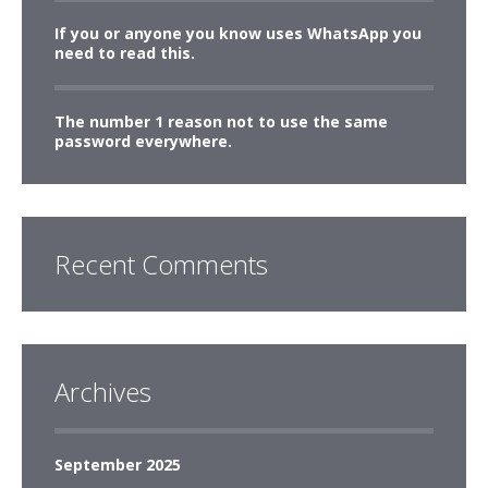
If you or anyone you know uses WhatsApp you
need to read this.
The number 1 reason not to use the same
password everywhere.
Recent Comments
Archives
September 2025