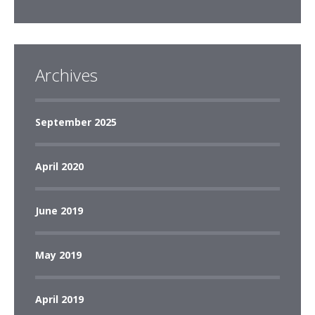
Archives
September 2025
April 2020
June 2019
May 2019
April 2019