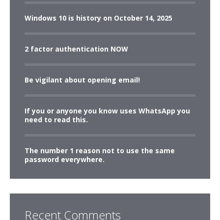
Windows 10 is history on October 14, 2025
2 factor authentication NOW
Be vigilant about opening email!
If you or anyone you know uses WhatsApp you
need to read this.
The number 1 reason not to use the same
password everywhere.
Recent Comments