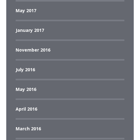
May 2017
January 2017
November 2016
July 2016
May 2016
April 2016
March 2016