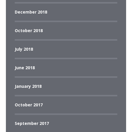
December 2018
October 2018
July 2018
June 2018
January 2018
October 2017
September 2017