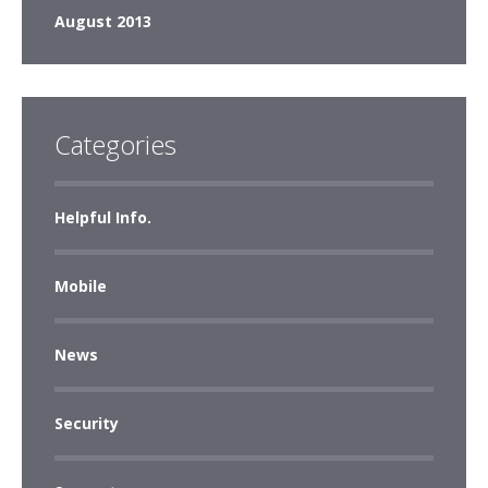
August 2013
Categories
Helpful Info.
Mobile
News
Security