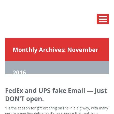
Monthly Archives:
November
2016
FedEx and UPS fake Email — Just
DON’T open.
‘Tis the season for gift ordering on line in a big way, with many
people expecting deliveries it’s no surprise that malicious