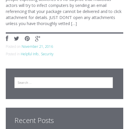
actors will try to infect computers by sending an email
referencing that your package cannot be delivered and to click
attachment for details. JUST DON’T open any attachments
unless you have thoroughly vetted […]
Posted on
November 21, 2016
Posted in
Helpful Info.
,
Security
Search
Recent Posts