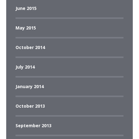
June 2015
May 2015
October 2014
July 2014
January 2014
October 2013
September 2013