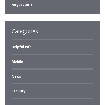
August 2013
Categories
Helpful Info.
Mobile
News
Security