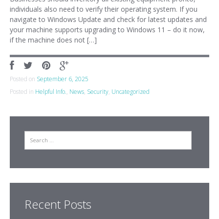
individuals also need to verify their operating system. If you
navigate to Windows Update and check for latest updates and
your machine supports upgrading to Windows 11 – do it now,
if the machine does not […]
Posted on
September 6, 2025
Posted in
Helpful Info.
,
News
,
Security
,
Uncategorized
Search
Recent Posts