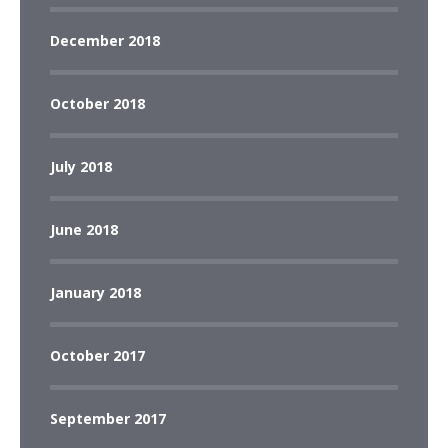
December 2018
October 2018
July 2018
June 2018
January 2018
October 2017
September 2017