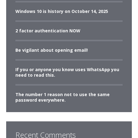
Windows 10 is history on October 14, 2025
2 factor authentication NOW
Be vigilant about opening email!
If you or anyone you know uses WhatsApp you
need to read this.
The number 1 reason not to use the same
password everywhere.
Recent Comments