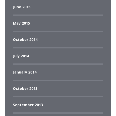
June 2015
May 2015
October 2014
July 2014
January 2014
October 2013
September 2013