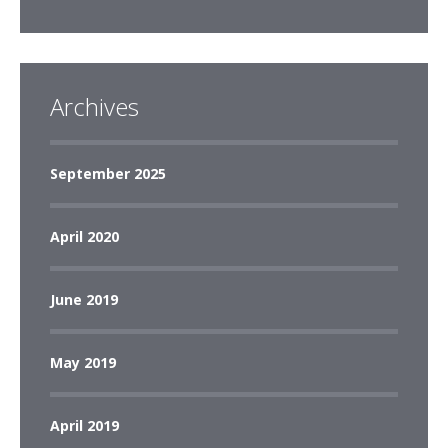
Archives
September 2025
April 2020
June 2019
May 2019
April 2019