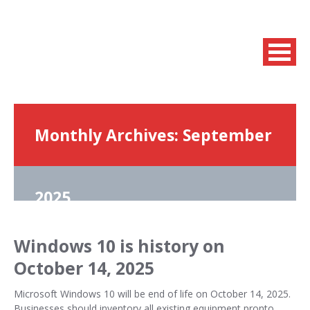
Monthly Archives:
September
2025
Windows 10 is history on
October 14, 2025
Microsoft Windows 10 will be end of life on October 14, 2025.
Businesses should inventory all existing equipment pronto,