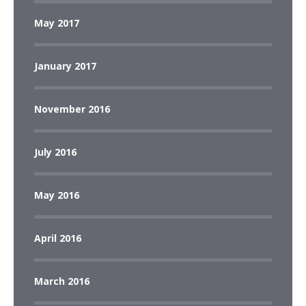
May 2017
January 2017
November 2016
July 2016
May 2016
April 2016
March 2016