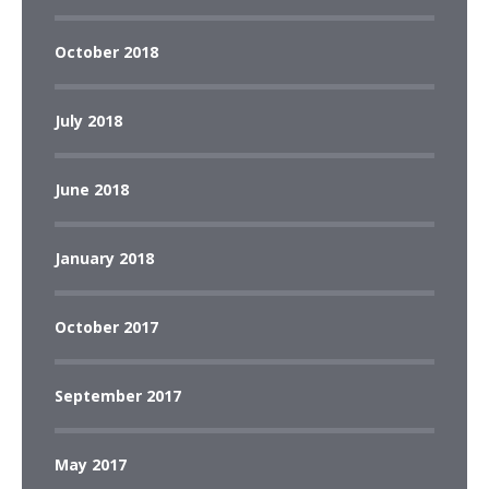
October 2018
July 2018
June 2018
January 2018
October 2017
September 2017
May 2017