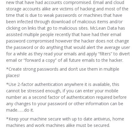
new that have had accounts compromised. Email and cloud
storage accounts alike are victims of hacking and most of the
time that is due to weak passwords or machines that have
been infected through download of malicious items and/or
clicking on links that go to malicious sites. McLean Data has
assisted multiple people recently that have had their email
password compromised however the hacker does not change
the password or do anything that would alert the average user
for a while as they read your emails and apply “filters” to divert
email or “forward a copy” of all future emails to the hacker.
*Create strong passwords and don’t use them in multiple
places!
*Use 2-factor authentication anywhere it is available, this
cannot be stressed enough, if you can enter your mobile
number as a second factor of authentication required before
any changes to your password or other information can be
made……do it.
*Keep your machine secure with up to date antivirus, home
machines and work machines alike must be secured.