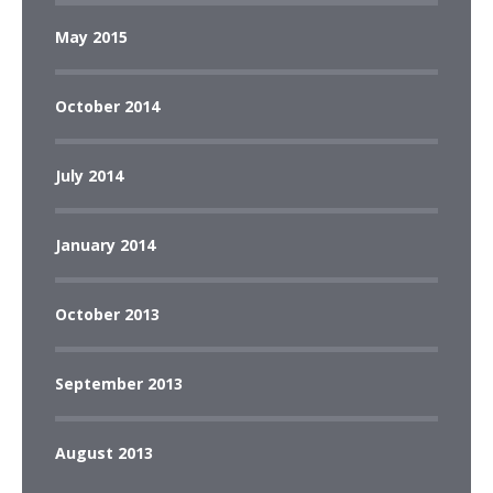
May 2015
October 2014
July 2014
January 2014
October 2013
September 2013
August 2013