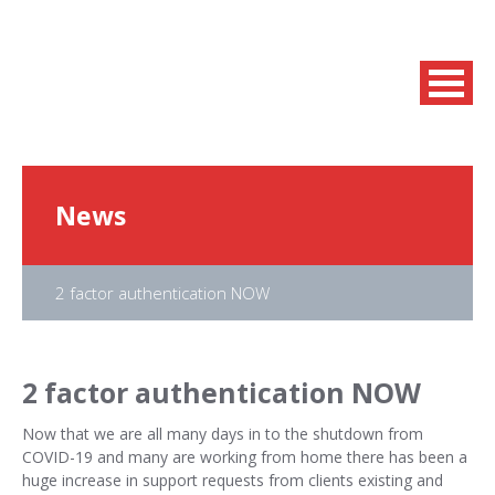
News
2 factor authentication NOW
2 factor authentication NOW
Now that we are all many days in to the shutdown from
COVID-19 and many are working from home there has been a
huge increase in support requests from clients existing and