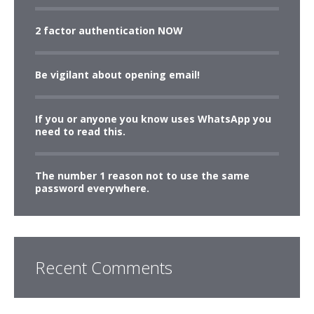
2 factor authentication NOW
Be vigilant about opening email!
If you or anyone you know uses WhatsApp you
need to read this.
The number 1 reason not to use the same
password everywhere.
Recent Comments