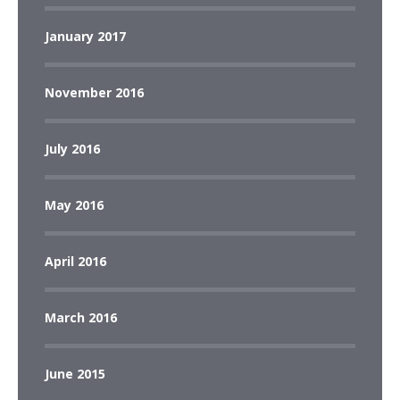
January 2017
November 2016
July 2016
May 2016
April 2016
March 2016
June 2015