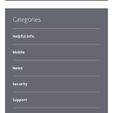
Categories
Helpful Info.
Mobile
News
Security
Support