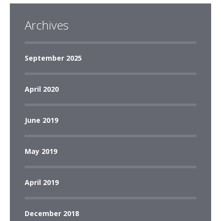
Archives
September 2025
April 2020
June 2019
May 2019
April 2019
December 2018