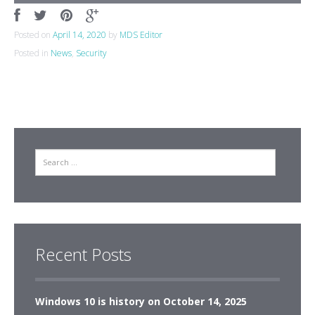
Posted on
April 14, 2020
by
MDS Editor
Posted in
News
,
Security
Search
Recent Posts
Windows 10 is history on October 14, 2025