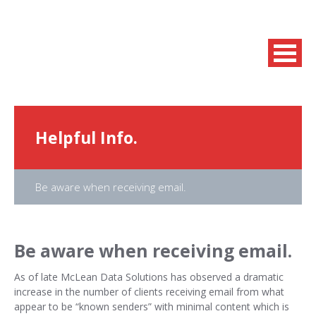
Helpful Info.
Be aware when receiving email.
Be aware when receiving email.
As of late McLean Data Solutions has observed a dramatic
increase in the number of clients receiving email from what
appear to be “known senders” with minimal content which is