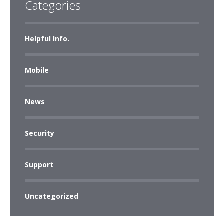
Categories
Helpful Info.
Mobile
News
Security
Support
Uncategorized