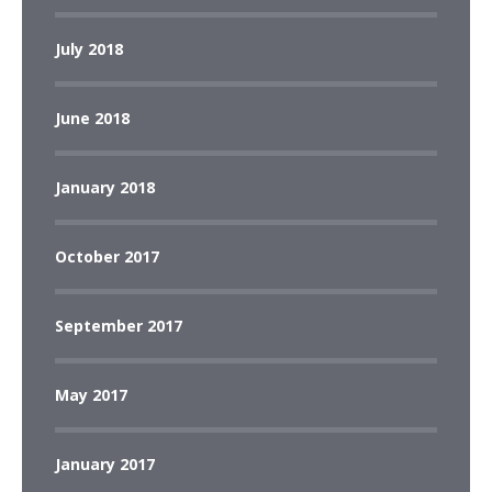
July 2018
June 2018
January 2018
October 2017
September 2017
May 2017
January 2017