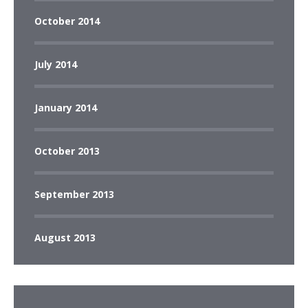
October 2014
July 2014
January 2014
October 2013
September 2013
August 2013