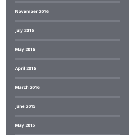
November 2016
July 2016
May 2016
April 2016
March 2016
June 2015
May 2015