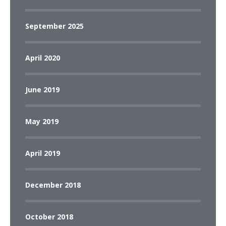
September 2025
April 2020
June 2019
May 2019
April 2019
December 2018
October 2018