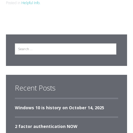
Posted in
Helpful Info.
Search
Recent Posts
Windows 10 is history on October 14, 2025
2 factor authentication NOW