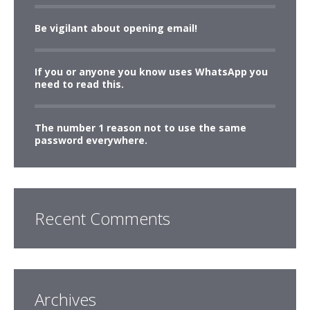
Be vigilant about opening email!
If you or anyone you know uses WhatsApp you
need to read this.
The number 1 reason not to use the same
password everywhere.
Recent Comments
Archives