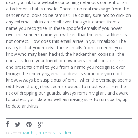
usually a link to a website containing nefarious content or an
attachment that is unsafe. There is no real message from the
sender who looks to be familiar. Be doubly sure not to click on
any external link in an email even though it comes from a
name you recognize. In these spoofed emails if you hover
over the senders name you will see that the email address is
not correct. How does this email arrive in your mailbox? The
reality is that you receive these emails from someone you
know who may been hacked, the hacker then copies all the
contacts from your friend or coworkers email contacts lists
and presents email to you from a name you recognize even
though the underlying email address is someone you don’t
know. Always be suspicious of email when the verbiage seems
odd. Even though this seems obvious to most we all run the
risk of dropping our guards, always remain vigilant and aware
to protect your data as well as making sure to run quality, up
to date antivirus.
Posted on
March 1, 2016
by
MDS Editor