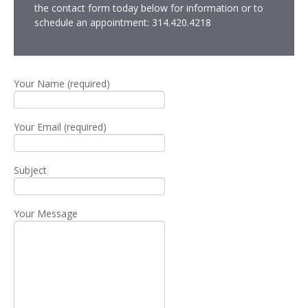
the contact form today below for information or to
schedule an appointment: 314.420.4218
Your Name (required)
Your Email (required)
Subject
Your Message