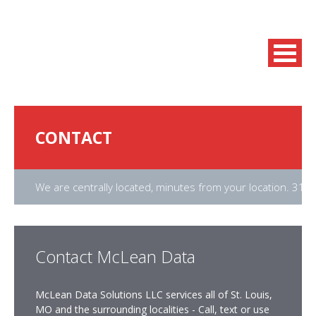
CONTACT
We are centrally located, minutes from your location. 31
Contact McLean Data
McLean Data Solutions LLC services all of St. Louis,
MO and the surrounding localities - Call, text or use